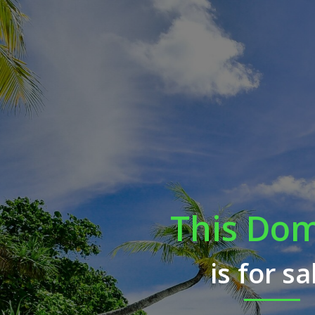
This Do
is for sa