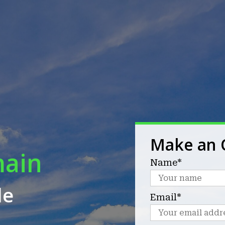
Make an 
main
Name*
le
Email*