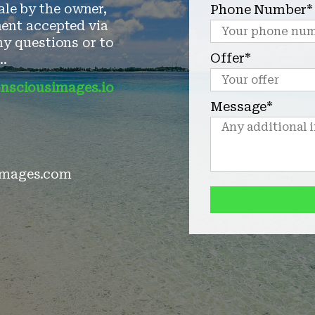
ale by the owner,
Phone Number*
ent accepted via
y questions or to
Offer*
..
nsciousimages.io
Message*
mages.com