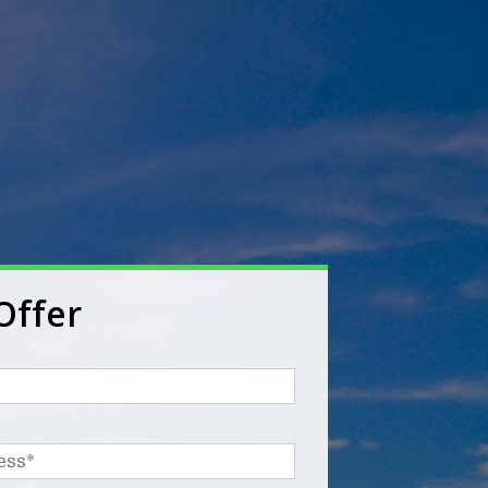
Offer