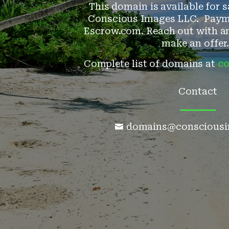
This domain is available for s
Conscious Images LLC. Paym
Escrow.com. Reach out with an
make an offer.
Complete list of domains at
co
Contact
domains@consciousi